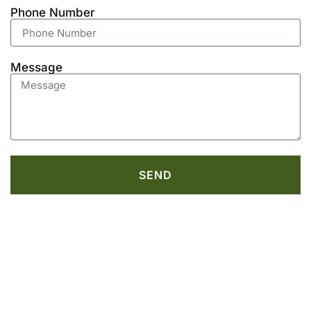
Phone Number
Message
SEND