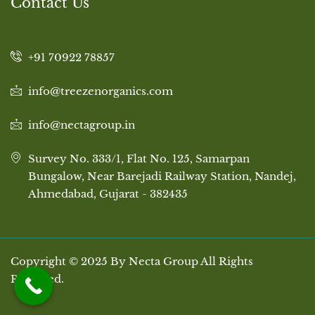
Contact Us
+91 70922 78857
info@treezenorganics.com
info@nectagroup.in
Survey No. 333/1, Flat No. 125, Samarpan
Bungalow, Near Barejadi Railway Station, Nandej,
Ahmedabad, Gujarat - 382435
Copyright © 2025 By Necta Group All Rights
Reserved.