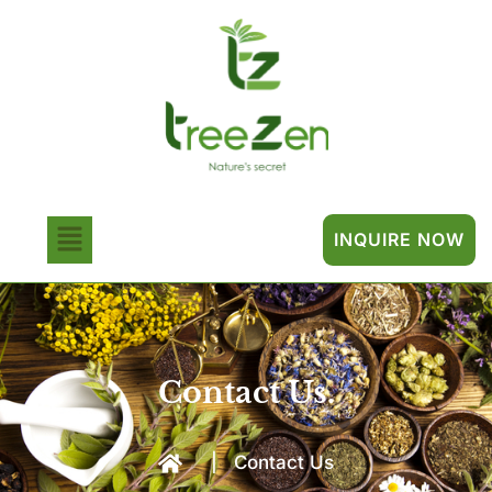
INQUIRE NOW
Contact Us.
|
Contact Us