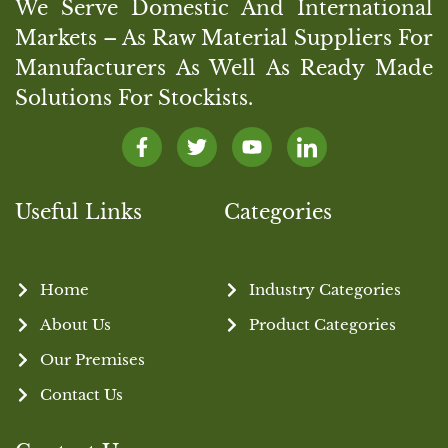
We Serve Domestic And International
Markets – As Raw Material Suppliers For
Manufacturers As Well As Ready Made
Solutions For Stockists.
Useful Links
Categories
Home
Industry Categories
About Us
Product Categories
Our Premises
Contact Us