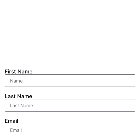
First Name
Last Name
Email