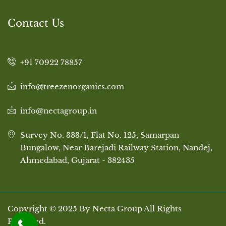
Contact Us
+91 70922 78857
info@treezenorganics.com
info@nectagroup.in
Survey No. 333/1, Flat No. 125, Samarpan
Bungalow, Near Barejadi Railway Station, Nandej,
Ahmedabad, Gujarat - 382435
Copyright © 2025 By Necta Group All Rights
Reserved.