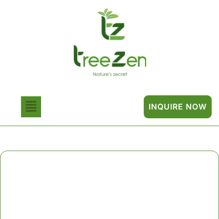
INQUIRE NOW