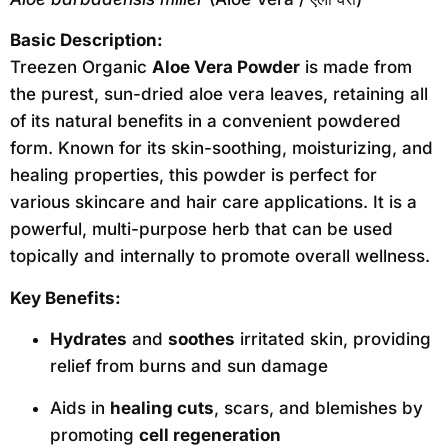
Basic Description:
Treezen Organic
Aloe Vera Powder
is made from
the purest, sun-dried aloe vera leaves, retaining all
of its natural benefits in a convenient powdered
form. Known for its skin-soothing, moisturizing, and
healing properties, this powder is perfect for
various skincare and hair care applications. It is a
powerful, multi-purpose herb that can be used
topically and internally to promote overall wellness.
Key Benefits:
Hydrates
and
soothes
irritated skin, providing
relief from burns and sun damage
Aids in
healing cuts
, scars, and blemishes by
promoting
cell regeneration