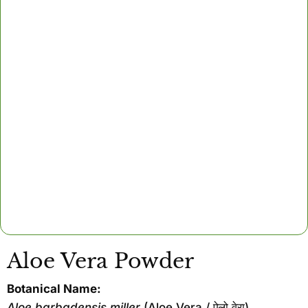
Aloe Vera Powder
Botanical Name:
Aloe barbadensis miller
(Aloe Vera / ऐलो वेरा)