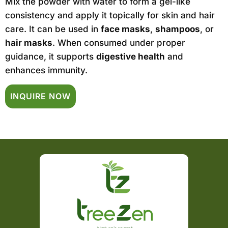
Mix the powder with water to form a gel-like
consistency and apply it topically for skin and hair
care. It can be used in
face masks
,
shampoos
, or
hair masks
. When consumed under proper
guidance, it supports
digestive health
and
enhances immunity.
INQUIRE NOW