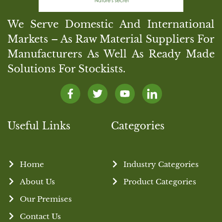
We Serve Domestic And International
Markets – As Raw Material Suppliers For
Manufacturers As Well As Ready Made
Solutions For Stockists.
Useful Links
Categories
Home
Industry Categories
About Us
Product Categories
Our Premises
Contact Us