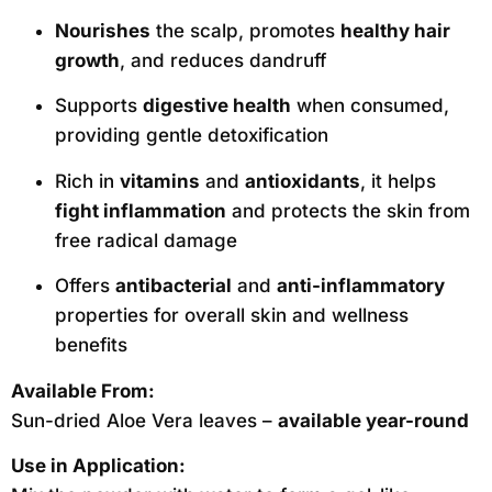
Nourishes
the scalp, promotes
healthy hair
growth
, and reduces dandruff
Supports
digestive health
when consumed,
providing gentle detoxification
Rich in
vitamins
and
antioxidants
, it helps
fight inflammation
and protects the skin from
free radical damage
Offers
antibacterial
and
anti-inflammatory
properties for overall skin and wellness
benefits
Available From:
Sun-dried Aloe Vera leaves –
available year-round
Use in Application: