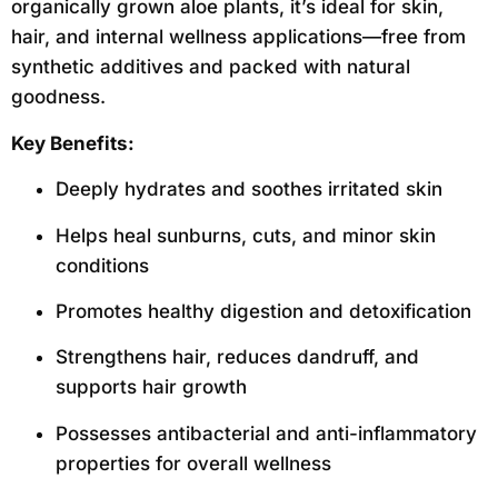
organically grown aloe plants, it’s ideal for skin,
hair, and internal wellness applications—free from
synthetic additives and packed with natural
goodness.
Key Benefits:
Deeply hydrates and soothes irritated skin
Helps heal sunburns, cuts, and minor skin
conditions
Promotes healthy digestion and detoxification
Strengthens hair, reduces dandruff, and
supports hair growth
Possesses antibacterial and anti-inflammatory
properties for overall wellness