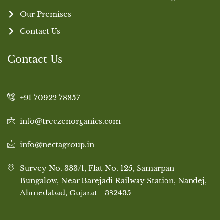
Our Premises
Contact Us
Contact Us
+91 70922 78857
info@treezenorganics.com
info@nectagroup.in
Survey No. 333/1, Flat No. 125, Samarpan
Bungalow, Near Barejadi Railway Station, Nandej,
Ahmedabad, Gujarat - 382435