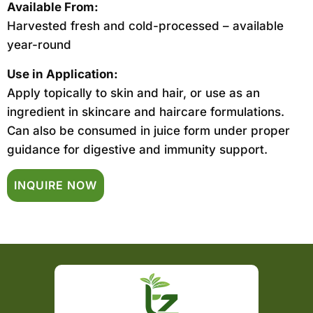
Available From:
Harvested fresh and cold-processed – available
year-round
Use in Application:
Apply topically to skin and hair, or use as an
ingredient in skincare and haircare formulations.
Can also be consumed in juice form under proper
guidance for digestive and immunity support.
INQUIRE NOW