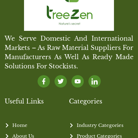
We Serve Domestic And International
Markets – As Raw Material Suppliers For
Manufacturers As Well As Ready Made
Solutions For Stockists.
Useful Links
Categories
Home
Industry Categories
About Us
Product Categories