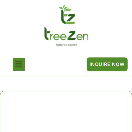
INQUIRE NOW