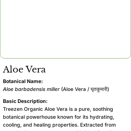
Aloe Vera
Botanical Name:
Aloe barbadensis miller
(Aloe Vera / घृतकुमारी)
Basic Description:
Treezen Organic Aloe Vera is a pure, soothing
botanical powerhouse known for its hydrating,
cooling, and healing properties. Extracted from