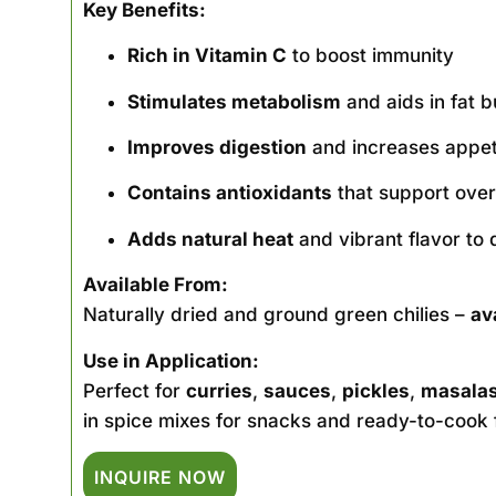
Key Benefits:
Rich in Vitamin C
to boost immunity
Stimulates metabolism
and aids in fat b
Improves digestion
and increases appet
Contains antioxidants
that support overa
Adds natural heat
and vibrant flavor to 
Available From:
Naturally dried and ground green chilies –
av
Use in Application:
Perfect for
curries
,
sauces
,
pickles
,
masala
in spice mixes for snacks and ready-to-cook 
INQUIRE NOW