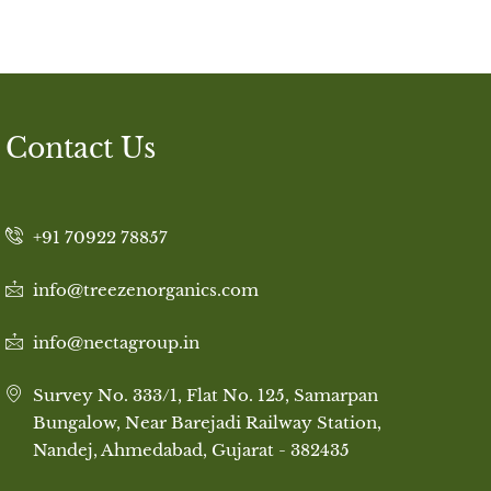
Contact Us
+91 70922 78857
info@treezenorganics.com
info@nectagroup.in
Survey No. 333/1, Flat No. 125, Samarpan
Bungalow, Near Barejadi Railway Station,
Nandej, Ahmedabad, Gujarat - 382435