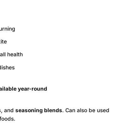
urning
ite
ll health
dishes
ailable year-round
s
, and
seasoning blends
. Can also be used
foods.