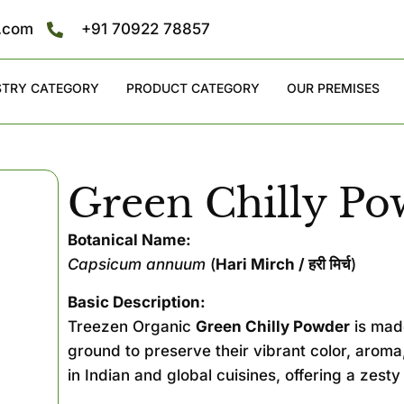
s.com
+91 70922 78857
STRY CATEGORY
PRODUCT CATEGORY
OUR PREMISES
Green Chilly Po
Botanical Name:
Capsicum annuum
(
Hari Mirch / हरी मिर्च
)
Basic Description:
Treezen Organic
Green Chilly Powder
is made
ground to preserve their vibrant color, aroma,
in Indian and global cuisines, offering a zesty