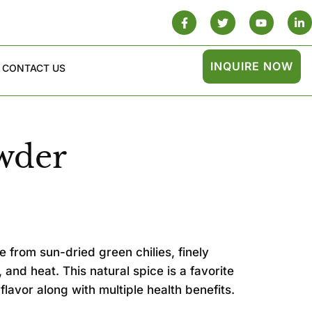
INQUIRE NOW
CONTACT US
wder
 from sun-dried green chilies, finely
 and heat. This natural spice is a favorite
 flavor along with multiple health benefits.