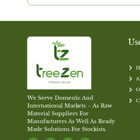
Us
H
A
O
We Serve Domestic And
C
International Markets – As Raw
Material Suppliers For
Manufacturers As Well As Ready
Made Solutions For Stockists.