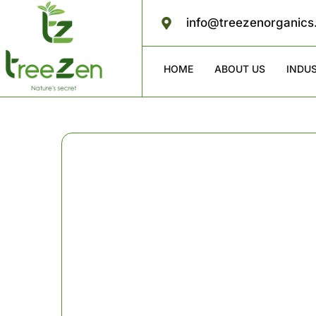
info@treezenorganic
HOME
ABOUT US
INDU