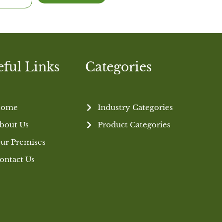
eful Links
Categories
ome
Industry Categories
bout Us
Product Categories
ur Premises
ontact Us