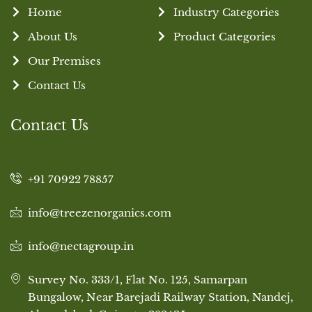
Home
Industry Categories
About Us
Product Categories
Our Premises
Contact Us
Contact Us
+91 70922 78857
info@treezenorganics.com
info@nectagroup.in
Survey No. 333/1, Flat No. 125, Samarpan
Bungalow, Near Barejadi Railway Station, Nandej,