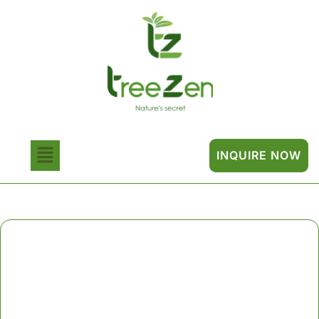
INQUIRE NOW