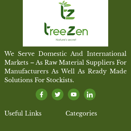
We Serve Domestic And International
Markets – As Raw Material Suppliers For
Manufacturers As Well As Ready Made
Solutions For Stockists.
Useful Links
Categories