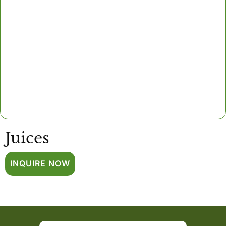
Juices
INQUIRE NOW