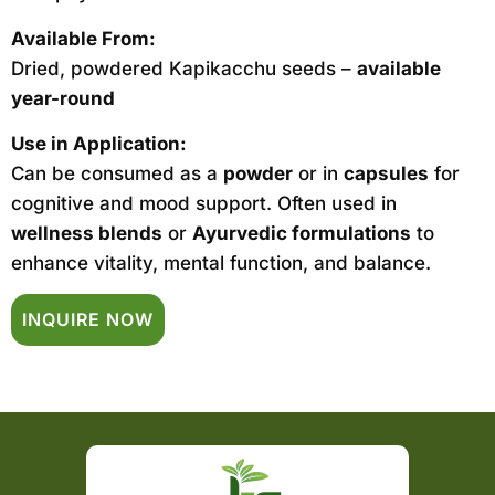
Available From:
Dried, powdered Kapikacchu seeds –
available
year-round
Use in Application:
Can be consumed as a
powder
or in
capsules
for
cognitive and mood support. Often used in
wellness blends
or
Ayurvedic formulations
to
enhance vitality, mental function, and balance.
INQUIRE NOW