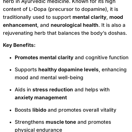
herb in Ayurvedic medicine. Known for its high
content of L-Dopa (precursor to dopamine), it is
traditionally used to support
mental clarity
,
mood
enhancement
, and
neurological health
. It is also a
rejuvenating herb that balances the body’s doshas.
Key Benefits:
Promotes mental clarity
and cognitive function
Supports
healthy dopamine levels
, enhancing
mood and mental well-being
Aids in
stress reduction
and helps with
anxiety management
Boosts
libido
and promotes overall vitality
Strengthens
muscle tone
and promotes
physical endurance