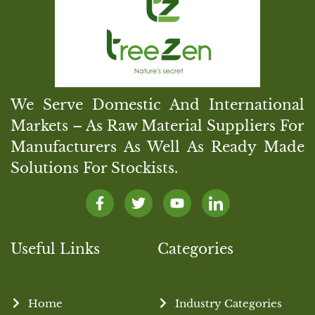
We Serve Domestic And International
Markets – As Raw Material Suppliers For
Manufacturers As Well As Ready Made
Solutions For Stockists.
Useful Links
Categories
Home
Industry Categories