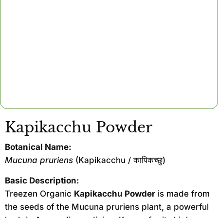
Kapikacchu Powder
Botanical Name:
Mucuna pruriens
(Kapikacchu / कापिकच्छु)
Basic Description:
Treezen Organic
Kapikacchu Powder
is made from
the seeds of the Mucuna pruriens plant, a powerful