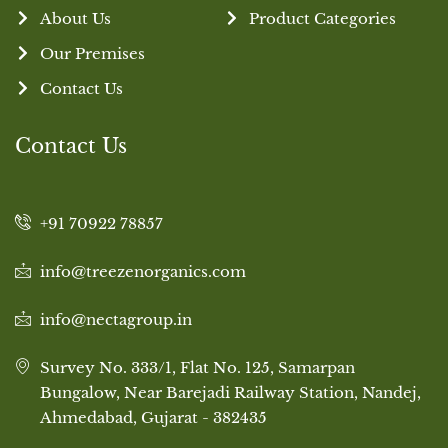
About Us
Product Categories
Our Premises
Contact Us
Contact Us
+91 70922 78857
info@treezenorganics.com
info@nectagroup.in
Survey No. 333/1, Flat No. 125, Samarpan
Bungalow, Near Barejadi Railway Station, Nandej,
Ahmedabad, Gujarat - 382435