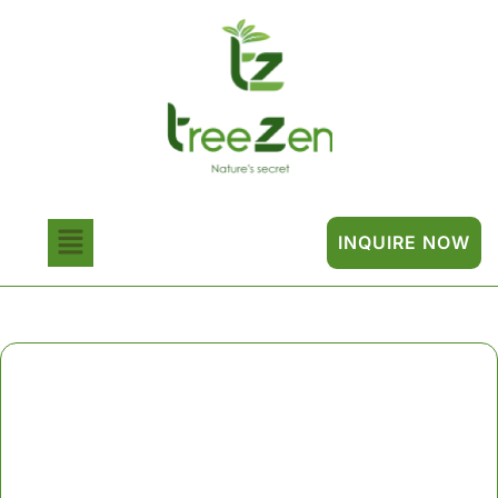
INQUIRE NOW