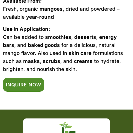
Available From:
Fresh, organic
mangoes
, dried and powdered –
available
year-round
Use in Application:
Can be added to
smoothies
,
desserts
,
energy
bars
, and
baked goods
for a delicious, natural
mango flavor. Also used in
skin care
formulations
such as
masks
,
scrubs
, and
creams
to hydrate,
brighten, and nourish the skin.
INQUIRE NOW