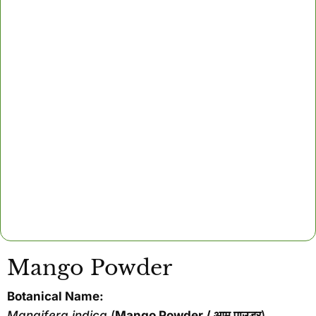
Mango Powder
Botanical Name:
Mangifera indica
(
Mango Powder / आम पाउडर
)