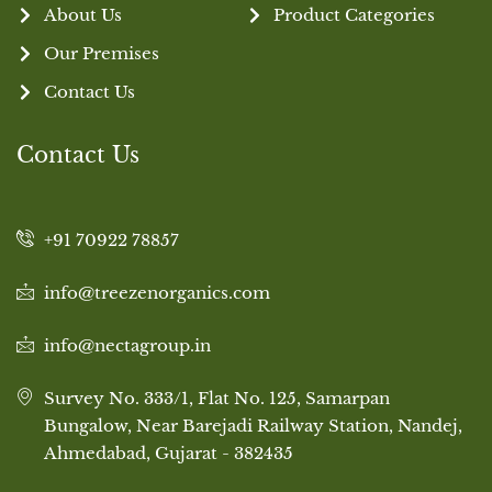
About Us
Product Categories
Our Premises
Contact Us
Contact Us
+91 70922 78857
info@treezenorganics.com
info@nectagroup.in
Survey No. 333/1, Flat No. 125, Samarpan
Bungalow, Near Barejadi Railway Station, Nandej,
Ahmedabad, Gujarat - 382435