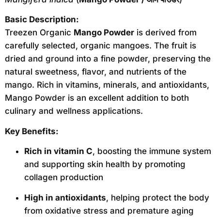
Basic Description:
Treezen Organic
Mango Powder
is derived from
carefully selected, organic mangoes. The fruit is
dried and ground into a fine powder, preserving the
natural sweetness, flavor, and nutrients of the
mango. Rich in vitamins, minerals, and antioxidants,
Mango Powder is an excellent addition to both
culinary and wellness applications.
Key Benefits:
Rich in vitamin C
, boosting the immune system
and supporting skin health by promoting
collagen production
High in antioxidants
, helping protect the body
from oxidative stress and premature aging