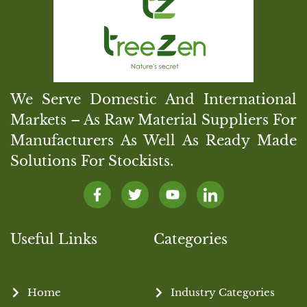
We Serve Domestic And International
Markets – As Raw Material Suppliers For
Manufacturers As Well As Ready Made
Solutions For Stockists.
Useful Links
Categories
Home
Industry Categories