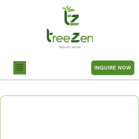
INQUIRE NOW