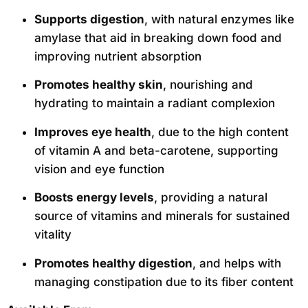
Supports digestion
, with natural enzymes like
amylase that aid in breaking down food and
improving nutrient absorption
Promotes healthy skin
, nourishing and
hydrating to maintain a radiant complexion
Improves eye health
, due to the high content
of vitamin A and beta-carotene, supporting
vision and eye function
Boosts energy levels
, providing a natural
source of vitamins and minerals for sustained
vitality
Promotes healthy digestion
, and helps with
managing constipation due to its fiber content