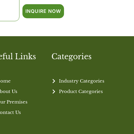
INQUIRE NOW
eful Links
Categories
ome
Industry Categories
bout Us
Product Categories
ur Premises
ontact Us