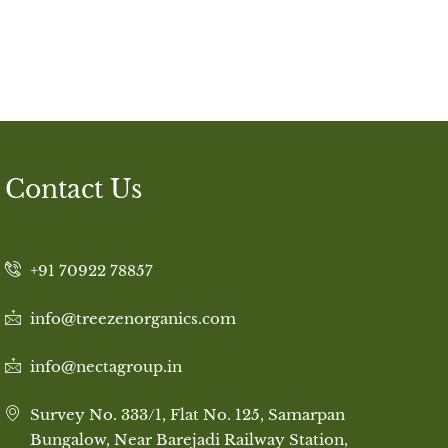
Contact Us
+91 70922 78857
info@treezenorganics.com
info@nectagroup.in
Survey No. 333/1, Flat No. 125, Samarpan
Bungalow, Near Barejadi Railway Station,