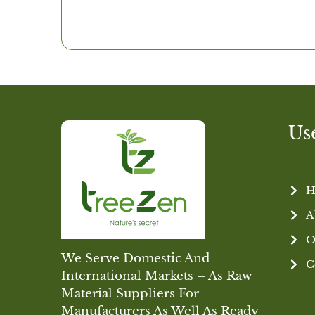
Us
H
A
O
We Serve Domestic And
C
International Markets – As Raw
Material Suppliers For
Manufacturers As Well As Ready