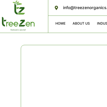
info@treezenorganic
HOME
ABOUT US
INDU