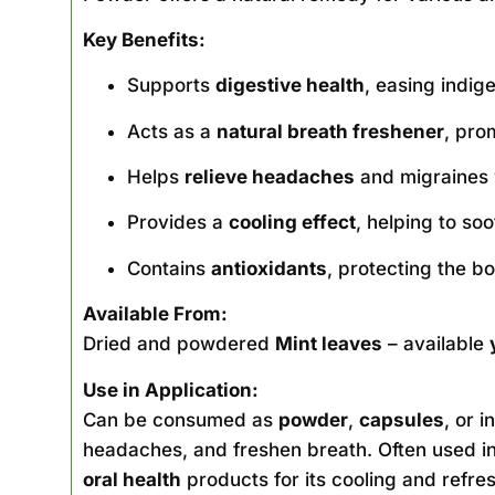
Key Benefits:
Supports
digestive health
, easing indig
Acts as a
natural breath freshener
, pro
Helps
relieve headaches
and migraines 
Provides a
cooling effect
, helping to soo
Contains
antioxidants
, protecting the b
Available From:
Dried and powdered
Mint leaves
– available
Use in Application:
Can be consumed as
powder
,
capsules
, or i
headaches, and freshen breath. Often used i
oral health
products for its cooling and refres