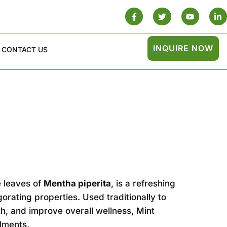
INQUIRE NOW
CONTACT US
 leaves of
Mentha piperita
, is a refreshing
gorating properties. Used traditionally to
h, and improve overall wellness, Mint
ilments.