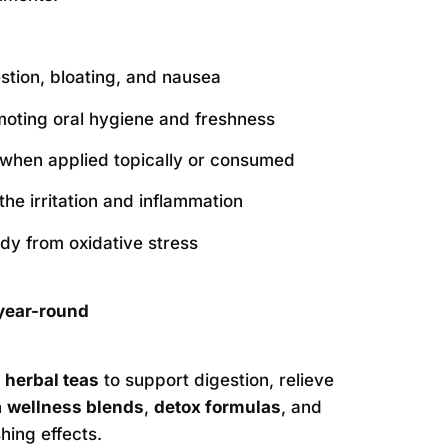
estion, bloating, and nausea
moting oral hygiene and freshness
when applied topically or consumed
the irritation and inflammation
ody from oxidative stress
year-round
n
herbal teas
to support digestion, relieve
n
wellness blends
,
detox formulas
, and
hing effects.