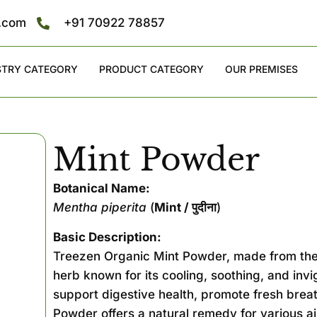
s.com
+91 70922 78857
STRY CATEGORY
PRODUCT CATEGORY
OUR PREMISES
Mint Powder
Botanical Name:
Mentha piperita
(
Mint / पुदीना
)
Basic Description:
Treezen Organic Mint Powder, made from the
herb known for its cooling, soothing, and invi
support digestive health, promote fresh breat
Powder offers a natural remedy for various a