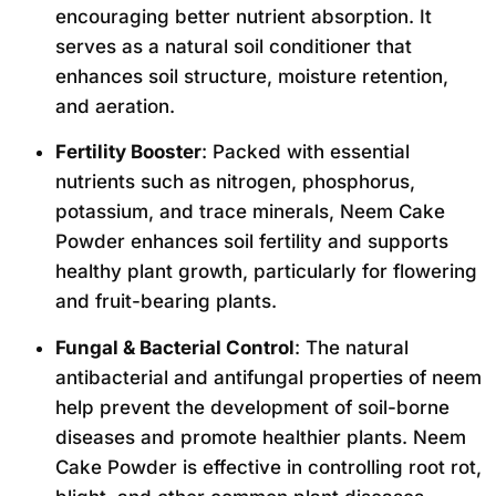
encouraging better nutrient absorption. It
serves as a natural soil conditioner that
enhances soil structure, moisture retention,
and aeration.
Fertility Booster
: Packed with essential
nutrients such as nitrogen, phosphorus,
potassium, and trace minerals, Neem Cake
Powder enhances soil fertility and supports
healthy plant growth, particularly for flowering
and fruit-bearing plants.
Fungal & Bacterial Control
: The natural
antibacterial and antifungal properties of neem
help prevent the development of soil-borne
diseases and promote healthier plants. Neem
Cake Powder is effective in controlling root rot,