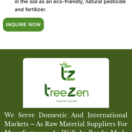
in the soil as an eco-friendly, natural pesticide
and fertilizer.
INQUIRE NOW
We Serve Domestic And International
Markets – As Raw Material Suppliers For