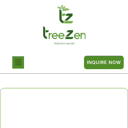
INQUIRE NOW