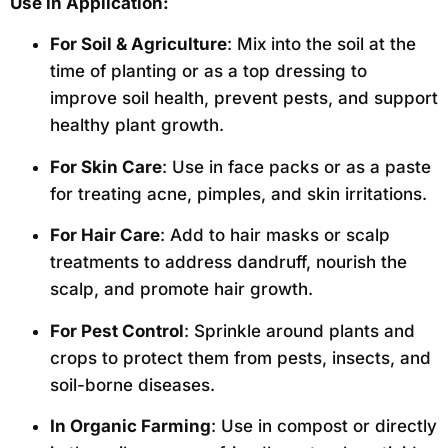
Use in Application:
For Soil & Agriculture
: Mix into the soil at the
time of planting or as a top dressing to
improve soil health, prevent pests, and support
healthy plant growth.
For Skin Care
: Use in face packs or as a paste
for treating acne, pimples, and skin irritations.
For Hair Care
: Add to hair masks or scalp
treatments to address dandruff, nourish the
scalp, and promote hair growth.
For Pest Control
: Sprinkle around plants and
crops to protect them from pests, insects, and
soil-borne diseases.
In Organic Farming
: Use in compost or directly