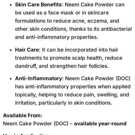
Skin Care Benefits
: Neem Cake Powder can
be used as a face mask or in skincare
formulations to reduce acne, eczema, and
other skin conditions, thanks to its antibacterial
and anti-inflammatory properties.
Hair Care
: It can be incorporated into hair
treatments to promote scalp health, reduce
dandruff, and strengthen hair follicles.
Anti-Inflammatory
: Neem Cake Powder (DOC)
has anti-inflammatory properties when applied
topically, helping to reduce pain, swelling, and
irritation, particularly in skin conditions.
Available From:
Neem Cake Powder (DOC) –
available year-round