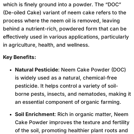
which is finely ground into a powder. The “DOC”
(De-oiled Cake) variant of neem cake refers to the
process where the neem oil is removed, leaving
behind a nutrient-rich, powdered form that can be
effectively used in various applications, particularly
in agriculture, health, and wellness.
Key Benefits:
Natural Pesticide
: Neem Cake Powder (DOC)
is widely used as a natural, chemical-free
pesticide. It helps control a variety of soil-
borne pests, insects, and nematodes, making it
an essential component of organic farming.
Soil Enrichment
: Rich in organic matter, Neem
Cake Powder improves the texture and fertility
of the soil, promoting healthier plant roots and