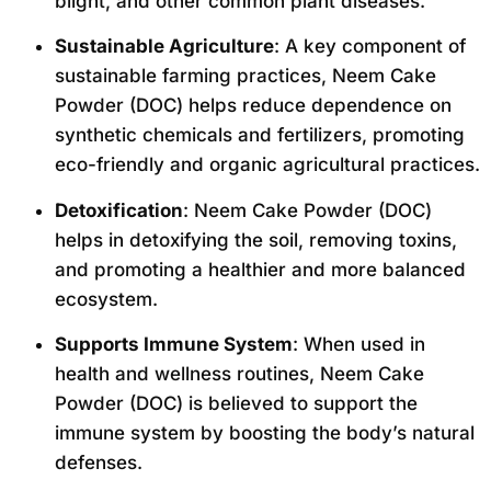
blight, and other common plant diseases.
Sustainable Agriculture
: A key component of
sustainable farming practices, Neem Cake
Powder (DOC) helps reduce dependence on
synthetic chemicals and fertilizers, promoting
eco-friendly and organic agricultural practices.
Detoxification
: Neem Cake Powder (DOC)
helps in detoxifying the soil, removing toxins,
and promoting a healthier and more balanced
ecosystem.
Supports Immune System
: When used in
health and wellness routines, Neem Cake
Powder (DOC) is believed to support the
immune system by boosting the body’s natural
defenses.