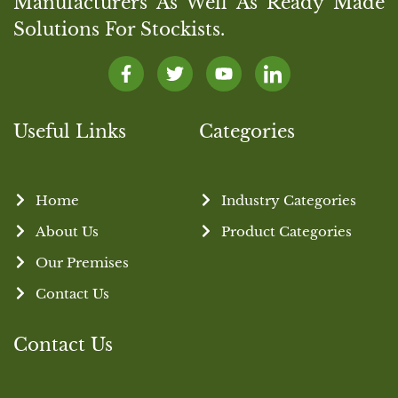
Manufacturers As Well As Ready Made
Solutions For Stockists.
Useful Links
Categories
Home
Industry Categories
About Us
Product Categories
Our Premises
Contact Us
Contact Us