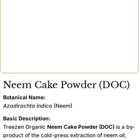
Neem Cake Powder (DOC)
Botanical Name:
Azadirachta indica
(Neem)
Basic Description:
Treezen Organic
Neem Cake Powder (DOC)
is a by-
product of the cold-press extraction of neem oil,