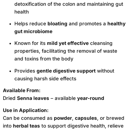
detoxification of the colon and maintaining gut
health
Helps reduce
bloating
and promotes a
healthy
gut microbiome
Known for its
mild yet effective
cleansing
properties, facilitating the removal of waste
and toxins from the body
Provides
gentle digestive support
without
causing harsh side effects
Available From:
Dried
Senna leaves
– available
year-round
Use in Application:
Can be consumed as
powder
,
capsules
, or brewed
into
herbal teas
to support digestive health, relieve