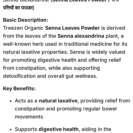
पत्तियों का पाउडर
)
Basic Description:
Treezen Organic
Senna Leaves Powder
is derived
from the leaves of the
Senna alexandrina
plant, a
well-known herb used in traditional medicine for its
natural laxative properties. Senna is widely valued
for promoting digestive health and offering relief
from constipation, while also supporting
detoxification and overall gut wellness.
Key Benefits:
Acts as a
natural laxative
, providing relief from
constipation and promoting regular bowel
movements
Supports
digestive health
, aiding in the