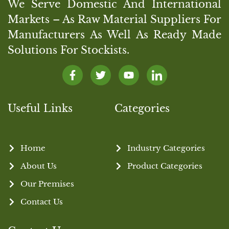
We Serve Domestic And International
Markets – As Raw Material Suppliers For
Manufacturers As Well As Ready Made
Solutions For Stockists.
Useful Links
Categories
Home
Industry Categories
About Us
Product Categories
Our Premises
Contact Us