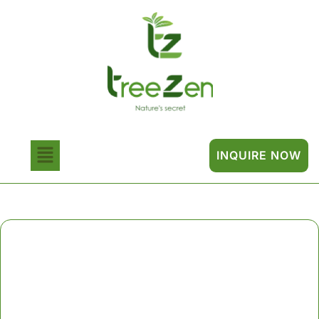
INQUIRE NOW