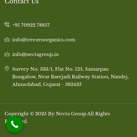
Contact Us
+91 70922 78857
info@treezenorganics.com
info@nectagroup.in
Survey No. 333/1, Flat No. 125, Samarpan
Bungalow, Near Barejadi Railway Station, Nandej,
Ahmedabad, Gujarat - 382435
Copyright © 2025 By Necta Group All Rights
Reserved.