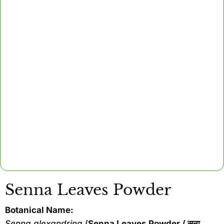
Senna Leaves Powder
Botanical Name:
Senna alexandrina
(
Senna Leaves Powder / सना