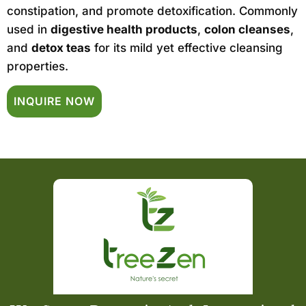
constipation, and promote detoxification. Commonly
used in
digestive health products
,
colon cleanses
,
and
detox teas
for its mild yet effective cleansing
properties.
INQUIRE NOW