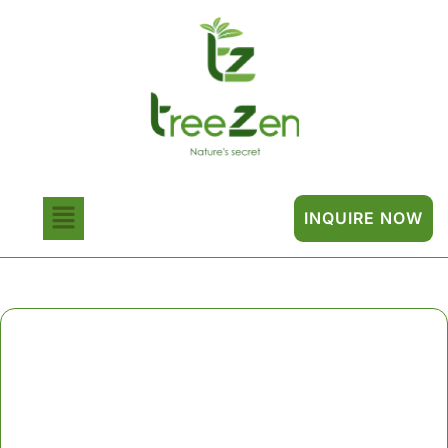
INQUIRE NOW