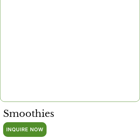
Smoothies
INQUIRE NOW