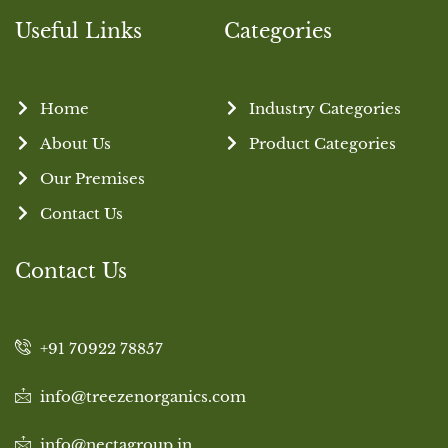
Useful Links
Categories
Home
Industry Categories
About Us
Product Categories
Our Premises
Contact Us
Contact Us
+91 70922 78857
info@treezenorganics.com
info@nectagroup.in