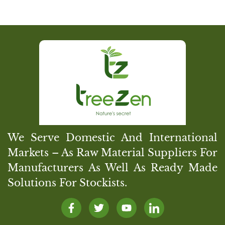
We Serve Domestic And International
Markets – As Raw Material Suppliers For
Manufacturers As Well As Ready Made
Solutions For Stockists.