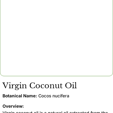
Virgin Coconut Oil
Botanical Name:
Cocos nucifera
Overview: