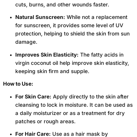
cuts, burns, and other wounds faster.
Natural Sunscreen:
While not a replacement
for sunscreen, it provides some level of UV
protection, helping to shield the skin from sun
damage.
Improves Skin Elasticity:
The fatty acids in
virgin coconut oil help improve skin elasticity,
keeping skin firm and supple.
How to Use:
For Skin Care:
Apply directly to the skin after
cleansing to lock in moisture. It can be used as
a daily moisturizer or as a treatment for dry
patches or rough areas.
For Hair Care:
Use as a hair mask by