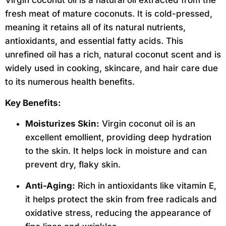
Virgin coconut oil is a natural oil extracted from the
fresh meat of mature coconuts. It is cold-pressed,
meaning it retains all of its natural nutrients,
antioxidants, and essential fatty acids. This
unrefined oil has a rich, natural coconut scent and is
widely used in cooking, skincare, and hair care due
to its numerous health benefits.
Key Benefits:
Moisturizes Skin:
Virgin coconut oil is an
excellent emollient, providing deep hydration
to the skin. It helps lock in moisture and can
prevent dry, flaky skin.
Anti-Aging:
Rich in antioxidants like vitamin E,
it helps protect the skin from free radicals and
oxidative stress, reducing the appearance of