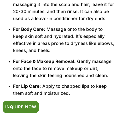
massaging it into the scalp and hair, leave it for
20-30 minutes, and then rinse. It can also be
used as a leave-in conditioner for dry ends.
For Body Care:
Massage onto the body to
keep skin soft and hydrated. It’s especially
effective in areas prone to dryness like elbows,
knees, and heels.
For Face & Makeup Removal:
Gently massage
onto the face to remove makeup or dirt,
leaving the skin feeling nourished and clean.
For Lip Care:
Apply to chapped lips to keep
them soft and moisturized.
INQUIRE NOW