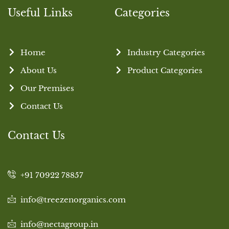
Useful Links
Categories
Home
Industry Categories
About Us
Product Categories
Our Premises
Contact Us
Contact Us
+91 70922 78857
info@treezenorganics.com
info@nectagroup.in