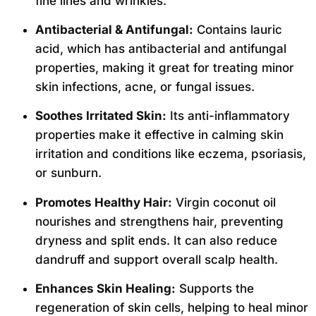
fine lines and wrinkles.
Antibacterial & Antifungal:
Contains lauric
acid, which has antibacterial and antifungal
properties, making it great for treating minor
skin infections, acne, or fungal issues.
Soothes Irritated Skin:
Its anti-inflammatory
properties make it effective in calming skin
irritation and conditions like eczema, psoriasis,
or sunburn.
Promotes Healthy Hair:
Virgin coconut oil
nourishes and strengthens hair, preventing
dryness and split ends. It can also reduce
dandruff and support overall scalp health.
Enhances Skin Healing:
Supports the
regeneration of skin cells, helping to heal minor