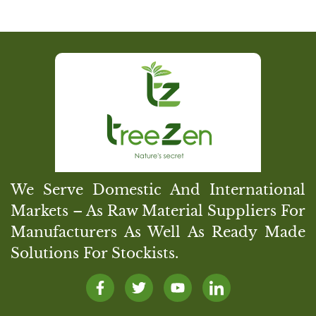
We Serve Domestic And International
Markets – As Raw Material Suppliers For
Manufacturers As Well As Ready Made
Solutions For Stockists.