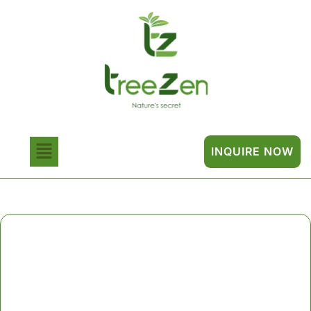
INQUIRE NOW