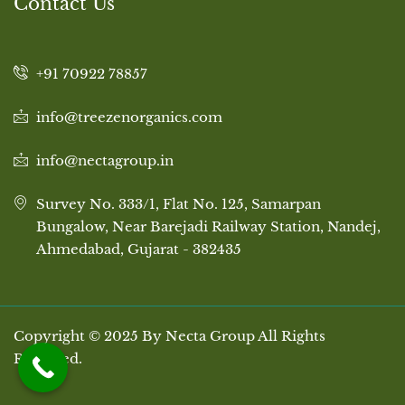
Contact Us
+91 70922 78857
info@treezenorganics.com
info@nectagroup.in
Survey No. 333/1, Flat No. 125, Samarpan
Bungalow, Near Barejadi Railway Station, Nandej,
Ahmedabad, Gujarat - 382435
Copyright © 2025 By Necta Group All Rights
Reserved.