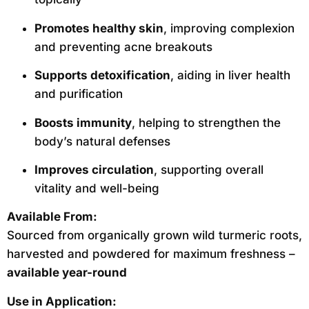
Promotes healthy skin
, improving complexion
and preventing acne breakouts
Supports detoxification
, aiding in liver health
and purification
Boosts immunity
, helping to strengthen the
body’s natural defenses
Improves circulation
, supporting overall
vitality and well-being
Available From:
Sourced from organically grown wild turmeric roots,
harvested and powdered for maximum freshness –
available year-round
Use in Application: