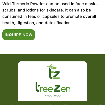
Wild Turmeric Powder can be used in face masks,
scrubs, and lotions for skincare. It can also be
consumed in teas or capsules to promote overall
health, digestion, and detoxification.
INQUIRE NOW