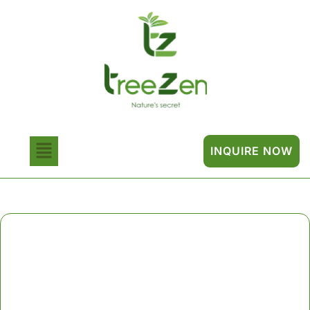
INQUIRE NOW