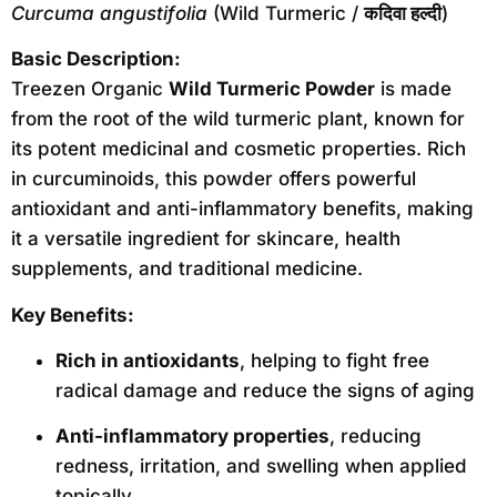
Curcuma angustifolia
(Wild Turmeric /
कदिवा हल्दी
)
Basic Description:
Treezen Organic
Wild Turmeric Powder
is made
from the root of the wild turmeric plant, known for
its potent medicinal and cosmetic properties. Rich
in curcuminoids, this powder offers powerful
antioxidant and anti-inflammatory benefits, making
it a versatile ingredient for skincare, health
supplements, and traditional medicine.
Key Benefits:
Rich in antioxidants
, helping to fight free
radical damage and reduce the signs of aging
Anti-inflammatory properties
, reducing
redness, irritation, and swelling when applied
topically