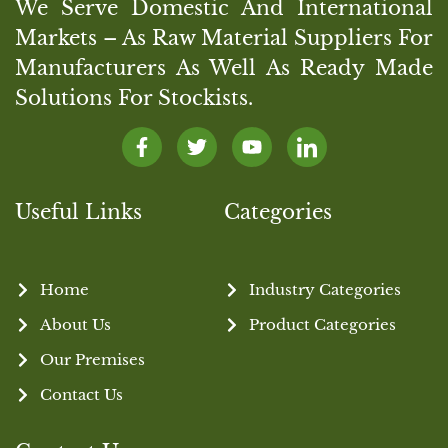
We Serve Domestic And International
Markets – As Raw Material Suppliers For
Manufacturers As Well As Ready Made
Solutions For Stockists.
Useful Links
Categories
Home
Industry Categories
About Us
Product Categories
Our Premises
Contact Us