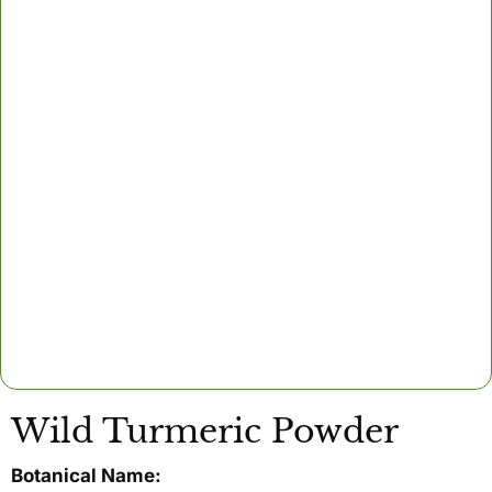
Wild Turmeric Powder
Botanical Name: