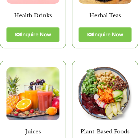
Health Drinks
Herbal Teas
Inquire Now
Inquire Now
Juices
Plant-Based Foods