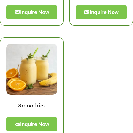
Inquire Now
Inquire Now
Smoothies
Inquire Now