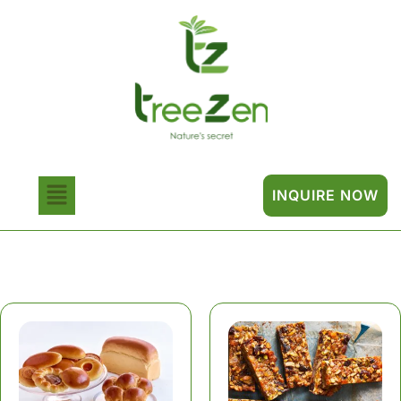
INQUIRE NOW