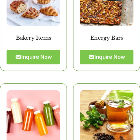
Bakery Items
Energy Bars
Inquire Now
Inquire Now