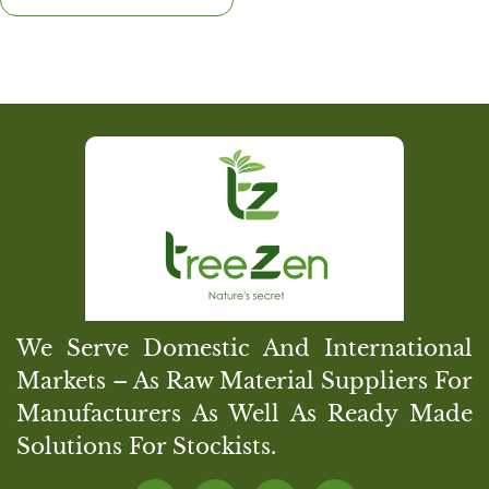
We Serve Domestic And International
Markets – As Raw Material Suppliers For
Manufacturers As Well As Ready Made
Solutions For Stockists.