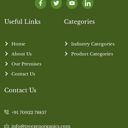
Useful Links
Categories
Home
Industry Categories
About Us
Product Categories
Our Premises
Contact Us
Contact Us
+91 70922 78857
info@treezenorganics.com